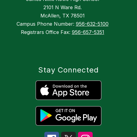
2101 N Ware Rd.
McAllen, TX 78501
Campus Phone Number:
956-632-5100
Registrars Office Fax:
956-657-5351
Stay Connected