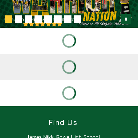
Find Us
James Nikki Rowe High School