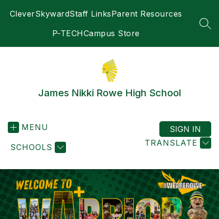
Skip
Clever
Skyward
Staff Links
Parent Resources
to
content
SEA
P-TECH
Campus Store
James Nikki Rowe High School
MENU
SIGN IN
TRANSLATE
SCHOOLS